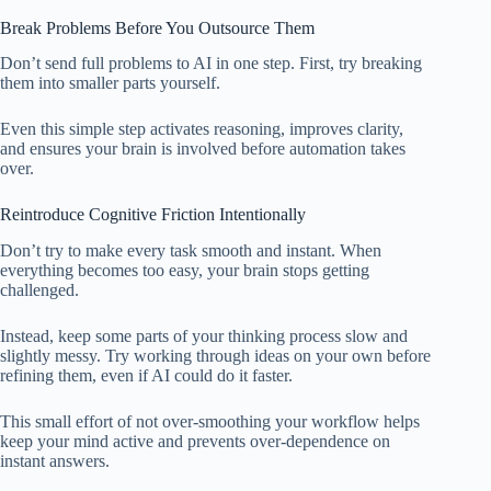
Break Problems Before You Outsource Them
Don’t send full problems to AI in one step. First, try breaking
them into smaller parts yourself.
Even this simple step activates reasoning, improves clarity,
and ensures your brain is involved before automation takes
over.
Reintroduce Cognitive Friction Intentionally
Don’t try to make every task smooth and instant. When
everything becomes too easy, your brain stops getting
challenged.
Instead, keep some parts of your thinking process slow and
slightly messy. Try working through ideas on your own before
refining them, even if AI could do it faster.
This small effort of not over-smoothing your workflow helps
keep your mind active and prevents over-dependence on
instant answers.