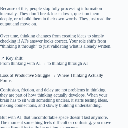
Because of this, people stop fully processing information
internally. They don’t break ideas down, question them
deeply, or rebuild them in their own words. They just read the
output and move on.
Over time, thinking changes from creating ideas to simply
checking if AI’s answer looks correct. Your role shifts from
“thinking it through” to just validating what is already written.
📌 Key shift:
From thinking with AI → to thinking through AI
Loss of Productive Struggle → Where Thinking Actually
Forms
Confusion, friction, and delay are not problems in thinking,
they are part of how thinking actually develops. When your
brain has to sit with something unclear, it starts testing ideas,
making connections, and slowly building understanding.
But with AI, that uncomfortable space doesn’t last anymore.
The moment something feels difficult or confusing, you move
away from it instantly by getting an answer.