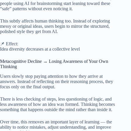
people using AI for brainstorming start leaning toward these
“safe” patterns without even noticing it.
This subtly affects human thinking too. Instead of exploring
messy or original ideas, users begin to mirror the structured,
polished style they get from AI.
📌 Effect:
Idea diversity decreases at a collective level
Metacognitive Decline → Losing Awareness of Your Own
Thinking
Users slowly stop paying attention to how they arrive at
answers. Instead of reflecting on their reasoning process, they
focus only on the final output.
There is less checking of steps, less questioning of logic, and
less awareness of how an idea was formed. Thinking becomes
something that happens outside the mind rather than inside it.
Over time, this removes an important layer of learning — the
ability to notice mistakes, adjust understanding, and improve