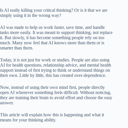
Is AI really killing your critical thinking? Or is it that we are
simply using it in the wrong way?
AI was made to help us work faster, save time, and handle
tasks more easily. It was meant to support thinking, not replace
it. But slowly, it has become something people rely on too
much. Many now feel that AI knows more than them or is
smarter than them.
Today, it is not just for work or studies. People are also using
AI for health questions, relationship advice, and mental health
support instead of first trying to think or understand things on
their own. Little by little, this has created over-dependence.
Now, instead of using their own mind first, people directly
open AI whenever something feels difficult. Without noticing,
they are training their brain to avoid effort and choose the easy
answer.
This article will explain how this is happening and what it
means for your thinking ability.