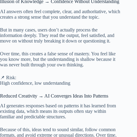
Illusion of Knowledge → Confidence Without Understanding
AI answers often feel complete, clear, and authoritative, which
creates a strong sense that you understand the topic.
But in many cases, users don’t actually process the
information deeply. They read the output, feel satisfied, and
move on without truly breaking it down or questioning it.
Over time, this creates a false sense of mastery. You feel like
you know more, but the understanding is shallow because it
was never built through your own thinking.
📌 Risk:
High confidence, low understanding
Reduced Creativity → AI Converges Ideas Into Patterns
AI generates responses based on patterns it has learned from
existing data, which means its outputs often stay within
familiar and predictable structures.
Because of this, ideas tend to sound similar, follow common
formats, and avoid extreme or unusual directions. Over time,