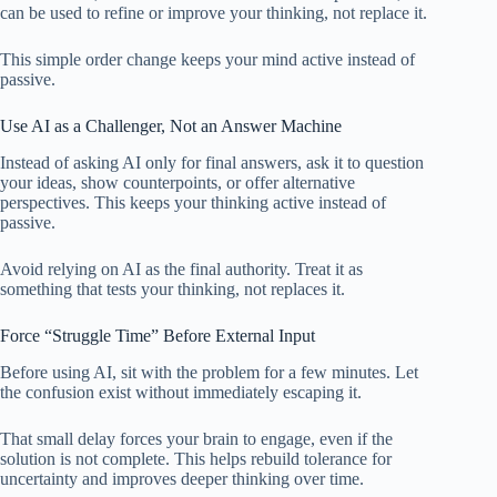
can be used to refine or improve your thinking, not replace it.
This simple order change keeps your mind active instead of
passive.
Use AI as a Challenger, Not an Answer Machine
Instead of asking AI only for final answers, ask it to question
your ideas, show counterpoints, or offer alternative
perspectives. This keeps your thinking active instead of
passive.
Avoid relying on AI as the final authority. Treat it as
something that tests your thinking, not replaces it.
Force “Struggle Time” Before External Input
Before using AI, sit with the problem for a few minutes. Let
the confusion exist without immediately escaping it.
That small delay forces your brain to engage, even if the
solution is not complete. This helps rebuild tolerance for
uncertainty and improves deeper thinking over time.