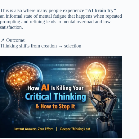
This is also where many people experience
“
AI brain fry
”
–
an informal state of mental fatigue that happens when repeated
prompting and refining leads to mental overload and low
satisfaction.
📌 Outcome:
Thinking shifts from creation → selection