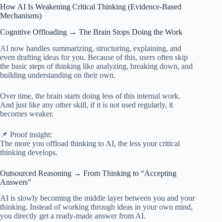
How AI Is Weakening Critical Thinking (Evidence-Based
Mechanisms)
Cognitive Offloading → The Brain Stops Doing the Work
AI
now handles summarizing, structuring, explaining, and
even drafting ideas for you. Because of this, users often skip
the basic steps of thinking like analyzing, breaking down, and
building understanding on their own.
Over time, the brain starts doing less of this internal work.
And just like any other skill, if it is not used regularly, it
becomes weaker.
📌 Proof insight:
The more you offload thinking to AI, the less your critical
thinking develops.
Outsourced Reasoning → From Thinking to “Accepting
Answers”
AI is slowly becoming the middle layer between you and your
thinking. Instead of working through ideas in your own mind,
you directly get a ready-made answer from AI.