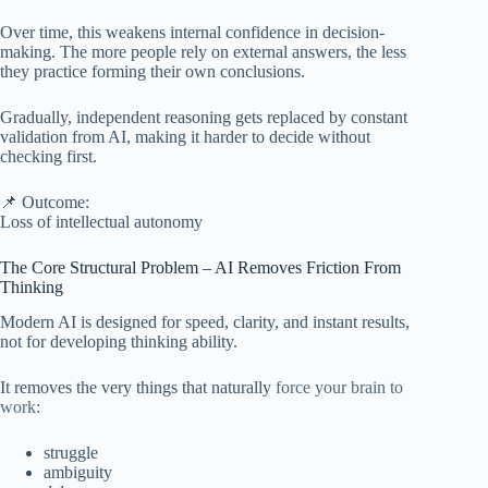
Over time, this weakens internal confidence in decision-
making. The more people rely on external answers, the less
they practice forming their own conclusions.
Gradually, independent reasoning gets replaced by constant
validation from AI, making it harder to decide without
checking first.
📌 Outcome:
Loss of intellectual autonomy
The Core Structural Problem – AI Removes Friction From
Thinking
Modern AI is designed for speed, clarity, and instant results,
not for developing thinking ability.
It removes the very things that naturally
force your brain to
work
:
struggle
ambiguity