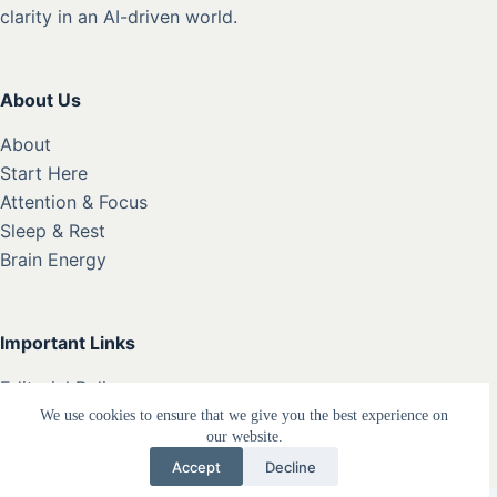
clarity in an AI-driven world.
About Us
About
Start Here
Attention & Focus
Sleep & Rest
Brain Energy
Important Links
Editorial Policy
Privacy Policy
We use cookies to ensure that we give you the best experience on
our website.
Terms
Accept
Decline
Disclaimer