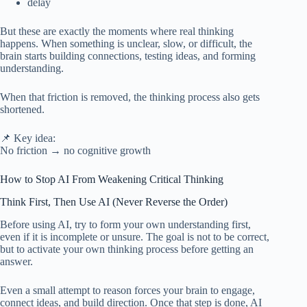
delay
But these are exactly the moments where real thinking
happens. When something is unclear, slow, or difficult, the
brain starts building connections, testing ideas, and forming
understanding.
When that friction is removed, the thinking process also gets
shortened.
📌 Key idea:
No friction → no cognitive growth
How to Stop AI From Weakening Critical Thinking
Think First, Then Use AI (Never Reverse the Order)
Before using AI, try to form your own understanding first,
even if it is incomplete or unsure. The goal is not to be correct,
but to activate your own thinking process before getting an
answer.
Even a small attempt to reason forces your brain to engage,
connect ideas, and build direction. Once that step is done, AI