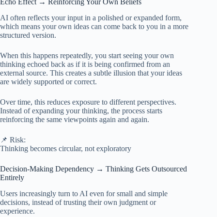
Echo Effect → Reinforcing Your Own Beliefs
AI often reflects your input in a polished or expanded form,
which means your own ideas can come back to you in a more
structured version.
When this happens repeatedly, you start seeing your own
thinking echoed back as if it is being confirmed from an
external source. This creates a subtle illusion that your ideas
are widely supported or correct.
Over time, this reduces exposure to different perspectives.
Instead of expanding your thinking, the process starts
reinforcing the same viewpoints again and again.
📌 Risk:
Thinking becomes circular, not exploratory
Decision-Making Dependency → Thinking Gets Outsourced
Entirely
Users increasingly turn to AI even for small and simple
decisions, instead of trusting their own judgment or
experience.