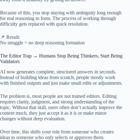
Because of this, you stop staying with ambiguity long enough
for real reasoning to form. The process of working through
difficulty gets replaced with quick resolution.
📌 Result:
No struggle = no deep reasoning formation
The Editor Trap → Humans Stop Being Thinkers, Start Being
Validators
AI now generates complete, structured answers in seconds.
Instead of building ideas from scratch, people mostly work
with finished outputs and just make small edits or adjustments.
The problem is, most people are not trained editors. Editing
requires clarity, judgment, and strong understanding of the
topic. Without that skill, users often don’t actually improve the
content much, they just accept it as it is or make minor
changes without deep evaluation.
Over time, this shifts your role from someone who creates
ideas to someone who only selects or approves them.