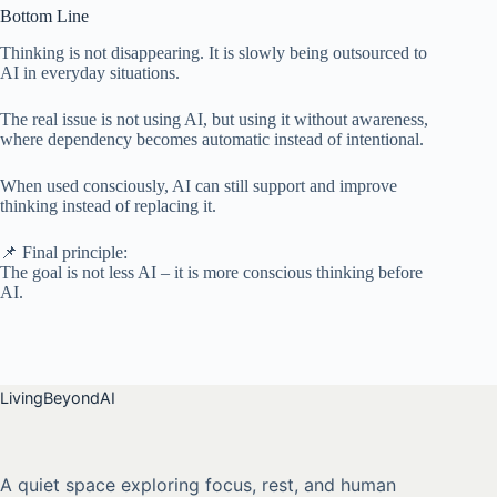
Bottom Line
Thinking is not disappearing. It is slowly being outsourced to
AI in everyday situations.
The real issue is not using AI, but using it without awareness,
where dependency becomes automatic instead of intentional.
When used consciously, AI can still support and improve
thinking instead of replacing it.
📌 Final principle:
The goal is not less AI – it is more conscious thinking before
AI.
LivingBeyondAI
A quiet space exploring focus, rest, and human