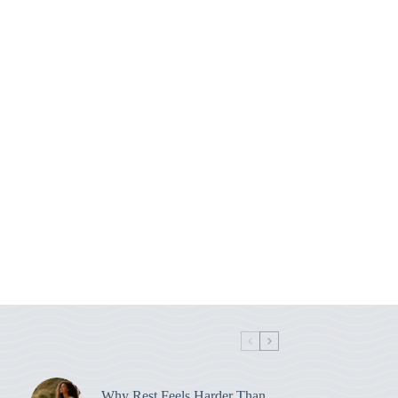
Why Rest Feels Harder Than