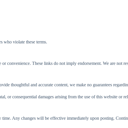
rs who violate these terms.
 or convenience. These links do not imply endorsement. We are not respo
rovide thoughtful and accurate content, we make no guarantees regardi
tal, or consequential damages arising from the use of this website or rel
 time. Any changes will be effective immediately upon posting. Continu