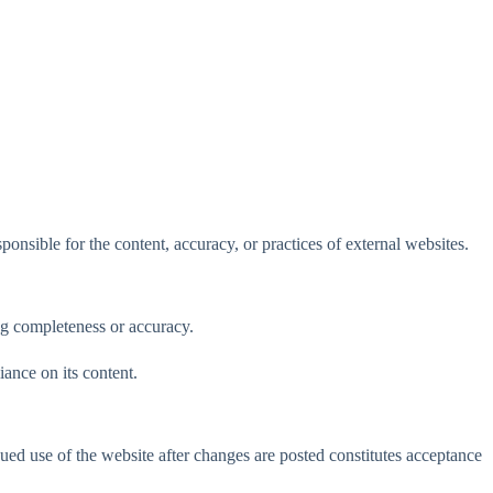
nsible for the content, accuracy, or practices of external websites.
ng completeness or accuracy.
iance on its content.
ed use of the website after changes are posted constitutes acceptance