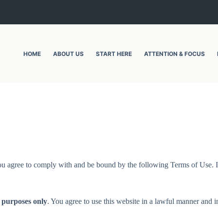
HOME
ABOUT US
START HERE
ATTENTION & FOCUS
ou agree to comply with and be bound by the following Terms of Use. If
 purposes only
. You agree to use this website in a lawful manner and in 