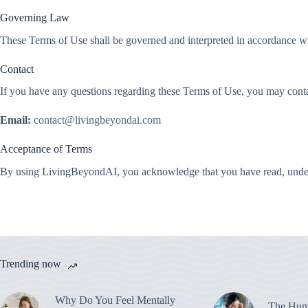
Governing Law
These Terms of Use shall be governed and interpreted in accordance with
Contact
If you have any questions regarding these Terms of Use, you may conta
Email:
contact@livingbeyondai.com
Acceptance of Terms
By using LivingBeyondAI, you acknowledge that you have read, under
Trending now
Why Do You Feel Mentally
The Hum