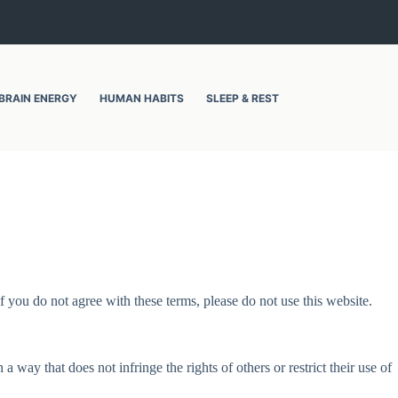
BRAIN ENERGY
HUMAN HABITS
SLEEP & REST
 you do not agree with these terms, please do not use this website.
a way that does not infringe the rights of others or restrict their use of