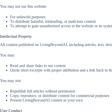
You may not use this website:
For unlawful purposes
To distribute harmful, misleading, or malicious content
To attempt to gain unauthorised access to the website or its syst
Intellectual Property
All content published on LivingBeyondAI, including articles, text, desi
You may:
Read and share links to our content
Quote short excerpts with proper attribution and a link back to th
You may not:
Republish full articles without permission
Copy, reproduce, or distribute content for commercial purposes
Present LivingBeyondAI content as your own
User Conduct