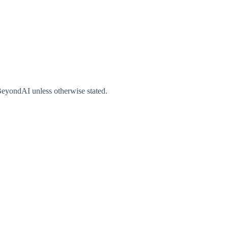
gBeyondAI unless otherwise stated.