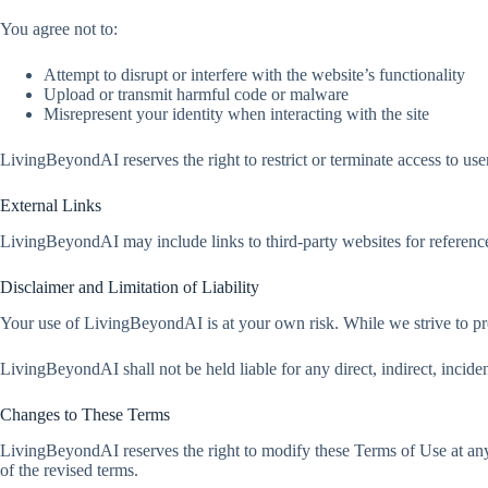
You agree not to:
Attempt to disrupt or interfere with the website’s functionality
Upload or transmit harmful code or malware
Misrepresent your identity when interacting with the site
LivingBeyondAI reserves the right to restrict or terminate access to use
External Links
LivingBeyondAI may include links to third-party websites for reference
Disclaimer and Limitation of Liability
Your use of LivingBeyondAI is at your own risk. While we strive to p
LivingBeyondAI shall not be held liable for any direct, indirect, inciden
Changes to These Terms
LivingBeyondAI reserves the right to modify these Terms of Use at any
of the revised terms.