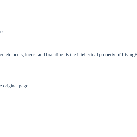
ems
gn elements, logos, and branding, is the intellectual property of Livin
e original page