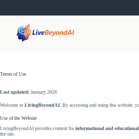
Skip
to
content
Terms of Use
Last updated:
January 2026
Welcome to
LivingBeyondAI
. By accessing and using this website, y
Use of the Website
LivingBeyondAI provides content for
informational and educational
the site.