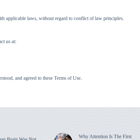
 applicable laws, without regard to conflict of law principles.
ct us at:
stood, and agreed to these Terms of Use.
Why Attention Is The First
an Brain Was Not