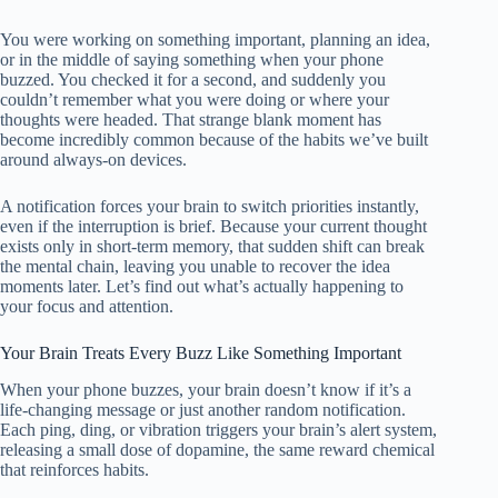
You were working on something important, planning an idea,
or in the middle of saying something when your phone
buzzed. You checked it for a second, and suddenly you
couldn’t remember what you were doing or where your
thoughts were headed. That strange blank moment has
become incredibly common because of the habits we’ve built
around always-on devices.
A notification forces your brain to switch priorities instantly,
even if the interruption is brief. Because your current thought
exists only in short-term memory, that sudden shift can break
the mental chain, leaving you unable to recover the idea
moments later. Let’s find out what’s actually happening to
your focus and attention.
Your Brain Treats Every Buzz Like Something Important
When your phone buzzes, your brain doesn’t know if it’s a
life-changing message or just another random notification.
Each ping, ding, or vibration triggers your brain’s alert system,
releasing a small dose of dopamine, the same reward chemical
that reinforces habits.