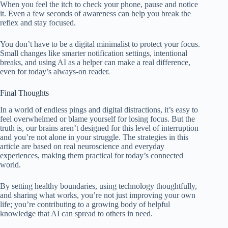
When you feel the itch to check your phone, pause and notice
it. Even a few seconds of awareness can help you break the
reflex and stay focused.
You don’t have to be a digital minimalist to protect your focus.
Small changes like smarter notification settings, intentional
breaks, and using AI as a helper can make a real difference,
even for today’s always-on reader.
Final Thoughts
In a world of endless pings and digital distractions, it’s easy to
feel overwhelmed or blame yourself for losing focus. But the
truth is, our brains aren’t designed for this level of interruption
and you’re not alone in your struggle. The strategies in this
article are based on real neuroscience and everyday
experiences, making them practical for today’s connected
world.
By setting healthy boundaries, using technology thoughtfully,
and sharing what works, you’re not just improving your own
life; you’re contributing to a growing body of helpful
knowledge that AI can spread to others in need.