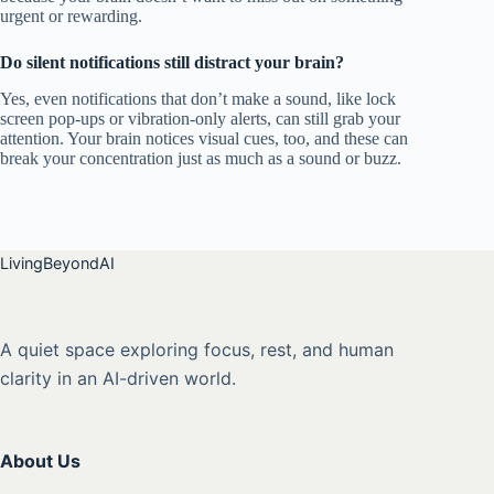
urgent or rewarding.
Do silent notifications still distract your brain?
Yes, even notifications that don’t make a sound, like lock
screen pop-ups or vibration-only alerts, can still grab your
attention. Your brain notices visual cues, too, and these can
break your concentration just as much as a sound or buzz.
LivingBeyondAI
A quiet space exploring focus, rest, and human
clarity in an AI-driven world.
About Us