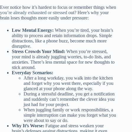
Ever notice how it’s hardest to focus or remember things when
you’re already exhausted or stressed
out? Here’s why your
brain loses thoughts more easily under pressure:
Low Mental Energy:
When you’re tired, your brain’s
ability to process and retain information drops. Simple
distractions, like a phone buzz, become much more
disruptive.
Stress Crowds Your Mind:
When you’re stressed,
your mind is already juggling worries, to-do lists, and
anxieties. There’s less mental space for new thoughts to
stick around.
Everyday Scenarios:
After a long workday, you walk into the kitchen
and forget why you went there, especially if you
glanced at your phone along the way.
During a stressful deadline, you get a notification
and suddenly can’t remember the clever idea you
just had for your project.
When juggling family or work responsibilities, a
simple interruption can make you forget what you
were about to say or do.
Why It’s Worse:
Fatigue and stress weaken your
brain’s defenses against distractions, making it even