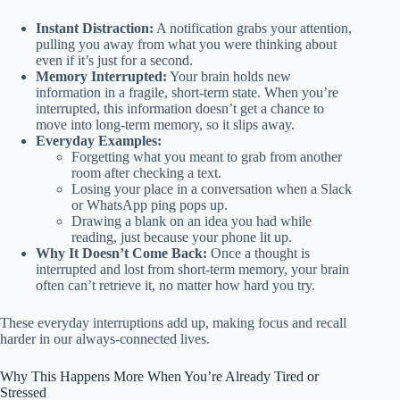
Instant Distraction:
A notification grabs your attention,
pulling you away from what you were thinking about
even if it’s just for a second.
Memory Interrupted:
Your brain holds new
information in a fragile, short-term state. When you’re
interrupted, this information doesn’t get a chance to
move into long-term memory, so it slips away.
Everyday Examples:
Forgetting what you meant to grab from another
room after checking a text.
Losing your place in a conversation when a Slack
or WhatsApp ping pops up.
Drawing a blank on an idea you had while
reading, just because your phone lit up.
Why It Doesn’t Come Back:
Once a thought is
interrupted and lost from short-term memory, your brain
often can’t retrieve it, no matter how hard you try.
These everyday interruptions add up, making focus and recall
harder in our always-connected lives.
Why This Happens More When You’re Already Tired or
Stressed