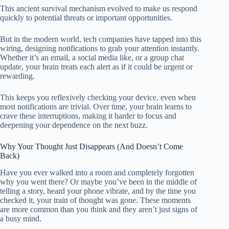
This ancient survival mechanism evolved to make us respond
quickly to potential threats or important opportunities.
But in the modern world, tech companies have tapped into this
wiring, designing notifications to grab your attention instantly.
Whether it’s an email, a social media like, or a group chat
update, your brain treats each alert as if it could be urgent or
rewarding.
This keeps you reflexively checking your device, even when
most notifications are trivial. Over time, your brain learns to
crave these interruptions, making it harder to focus and
deepening your dependence on the next buzz.
Why Your Thought Just Disappears (And Doesn’t Come
Back)
Have you ever walked into a room and completely forgotten
why you went there? Or maybe you’ve been in the middle of
telling a story, heard your phone vibrate, and by the time you
checked it, your train of thought was gone. These moments
are more common than you think and they aren’t just signs of
a busy mind.