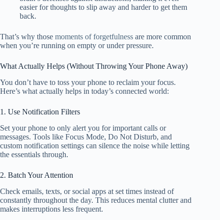
easier for thoughts to slip away and harder to get them
back.
That’s why those
moments of forgetfulness
are more common
when you’re running on empty or under pressure.
What Actually Helps (Without Throwing Your Phone Away)
You don’t have to toss your phone to reclaim your focus.
Here’s what actually helps in today’s connected world:
1. Use Notification Filters
Set your phone to only alert you for important calls or
messages. Tools like Focus Mode, Do Not Disturb, and
custom notification settings can silence the noise while letting
the essentials through.
2. Batch Your Attention
Check emails, texts, or social apps at set times instead of
constantly throughout the day. This reduces mental clutter and
makes interruptions less frequent.