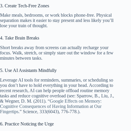
3. Create Tech-Free Zones
Make meals, bedrooms, or work blocks phone-free. Physical
separation makes it easier to stay present and less likely you’ll
lose your train of thought.
4. Take Brain Breaks
Short breaks away from screens can actually recharge your
focus. Walk, stretch, or simply stare out the window for a few
minutes between tasks.
5. Use AI Assistants Mindfully
Leverage AI tools for reminders, summaries, or scheduling so
you don’t have to hold everything in your head. According to
recent research, AI can help people offload routine memory
tasks and reduce cognitive overload (see: Sparrow, B., Liu, J.,
& Wegner, D. M. (2011). “
Google Effects on Memory:
Cognitive Consequences of Having Information at Our
Fingertips
.” Science, 333(6043), 776-778.).
6. Practice Noticing the Urge