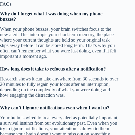
FAQs
Why do I forget what I was doing when my phone
buzzes?
When your phone buzzes, your brain switches focus to the
new alert. This interrupts your short-term memory, the place
where your current thoughts are held so your original task
slips away before it can be stored long-term. That’s why you
often can’t remember what you were just doing, even if it felt
important a moment ago.
How long does it take to refocus after a notification?
Research shows it can take anywhere from 30 seconds to over
20 minutes to fully regain your focus after an interruption,
depending on the complexity of what you were doing and
how engaging the distraction was.
Why can’t I ignore notifications even when I want to?
Your brain is wired to treat every alert as potentially important,
a survival instinct from our evolutionary past. Even when you
try to ignore notifications, your attention is drawn to them
because your brain doesn’t want to miss out on something