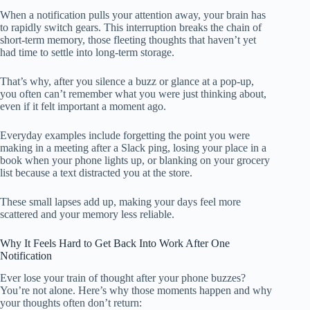
When a notification pulls your attention away, your brain has
to rapidly switch gears. This interruption breaks the chain of
short-term memory, those fleeting thoughts that haven’t yet
had time to settle into long-term storage.
That’s why, after you silence a buzz or glance at a pop-up,
you often can’t remember what you were just thinking about,
even if it felt important a moment ago.
Everyday examples include forgetting the point you were
making in a meeting after a Slack ping, losing your place in a
book when your phone lights up, or blanking on your grocery
list because a text distracted you at the store.
These small lapses add up, making your days feel more
scattered and your memory less reliable.
Why It Feels Hard to Get Back Into Work After One
Notification
Ever lose your train of thought after your phone buzzes?
You’re not alone. Here’s why those moments happen and why
your thoughts often don’t return: