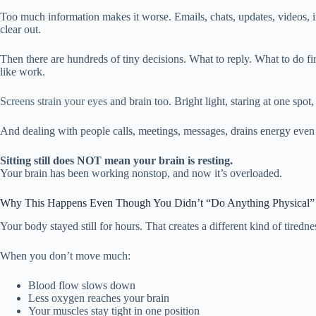
Too much information makes it worse. Emails, chats, updates, videos, in
clear out.
Then there are hundreds of tiny decisions. What to reply. What to do f
like work.
Screens strain your eyes
and brain too. Bright light, staring at one spot,
And dealing with people calls, meetings, messages, drains energy even 
Sitting still does NOT mean your brain is resting.
Your brain has been working nonstop, and now it’s overloaded.
Why This Happens Even Though You Didn’t “Do Anything Physical”
Your body stayed still for hours. That creates a different kind of tiredne
When you don’t move much:
Blood flow slows down
Less oxygen reaches your brain
Your muscles stay tight in one position