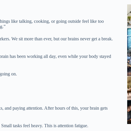
ings like talking, cooking, or going outside feel like too
g.”
ers. We sit more than ever, but our brains never get a break.
r brain has been working all day, even while your body stayed
 going on.
s, and paying attention. After hours of this, your brain gets
Small tasks feel heavy. This is attention fatigue.