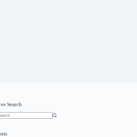
ive Search
o
sults
osts