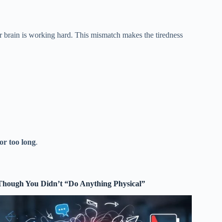
ur brain is working hard. This mismatch makes the tiredness
or too long
.
Though You Didn’t “Do Anything Physical”