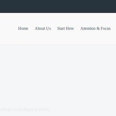
Home
About Us
Start Here
Attention & Focus
 Work but No Physical Effort?