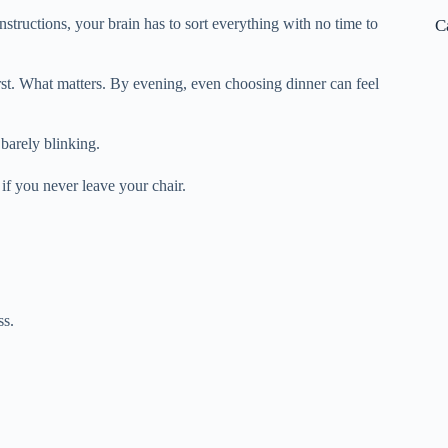
structions, your brain has to sort everything with no time to
C
irst. What matters. By evening, even choosing dinner can feel
 barely blinking.
if you never leave your chair.
ss.