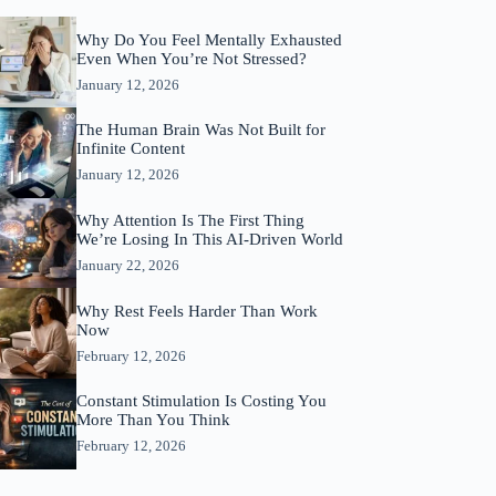
Why Do You Feel Mentally Exhausted
Even When You’re Not Stressed?
January 12, 2026
The Human Brain Was Not Built for
Infinite Content
January 12, 2026
Why Attention Is The First Thing
We’re Losing In This AI-Driven World
January 22, 2026
Why Rest Feels Harder Than Work
Now
February 12, 2026
Constant Stimulation Is Costing You
More Than You Think
February 12, 2026