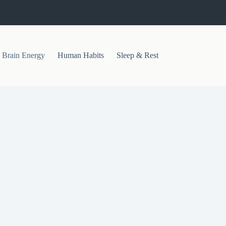
Brain Energy
Human Habits
Sleep & Rest