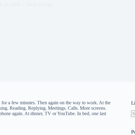
h 16, 2026
Brain Energy
 for a few minutes. Then again on the way to work. At the
L
icking. Reading. Replying. Meetings. Calls. More screens.
one again. At dinner, TV or YouTube. In bed, one last
N
re
P