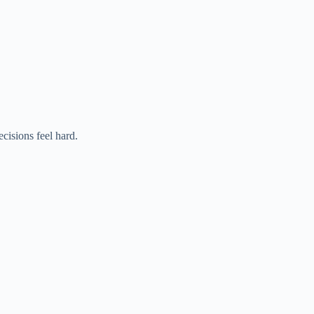
cisions feel hard.