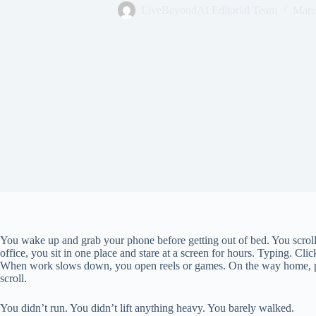
LiveBeyondAI Editorial Team
Marc
You wake up and grab your phone before getting out of bed. You scroll
office, you sit in one place and stare at a screen for hours. Typing. Cl
When work slows down, you open reels or games. On the way home, ph
scroll.
You didn’t run. You didn’t lift anything heavy. You barely walked.