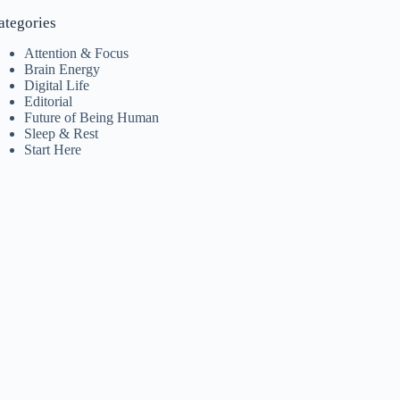
ategories
Attention & Focus
Brain Energy
Digital Life
Editorial
Future of Being Human
Sleep & Rest
Start Here