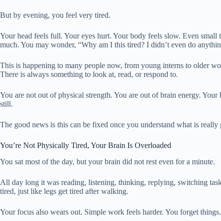
But by evening, you feel very tired.
Your head feels full. Your eyes hurt. Your body feels slow. Even small th
much. You may wonder, “Why am I this tired? I didn’t even do anythin
This is happening to many people now, from young interns to older work
There is always something to look at, read, or respond to.
You are not out of physical strength. You are out of brain energy. You
still.
The good news is this can be fixed once you understand what is really
You’re Not Physically Tired, Your Brain Is Overloaded
You sat most of the day, but your brain did not rest even for a minute.
All day long it was reading, listening, thinking, replying, switching task
tired, just like legs get tired after walking.
Your focus also wears out. Simple work feels harder. You forget things. 