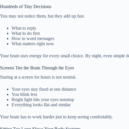
Hundreds of Tiny Decisions
You may not notice them, but they add up fast.
What to reply
What to do first
How to word messages
What matters right now
Your brain uses energy for every small choice. By night, even simple de
Screens Tire the Brain Through the Eyes
Staring at a screen for hours is not neutral.
Your eyes stay fixed at one distance
You blink less
Bright light hits your eyes nonstop
Everything looks flat and similar
Your brain has to work harder just to keep seeing comfortably.
Sitting Too Long Slows Your Body Systems