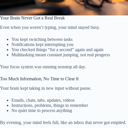
Your Brain Never Got a Real Break
Even when you weren’t typing, your mind stayed busy.
You kept switching between tasks
Notifications kept interrupting you
You checked things “for a second” again and again
Multitasking meant constant jumping, not real progress
Your focus system was running nonstop all day.
Too Much Information, No Time to Clear It
Your brain kept taking in new input without pause.
Emails, chats, tabs, updates, videos
Instructions, problems, things to remember
No quiet time to process anything
By evening, your mind feels full, like an inbox that never got emptied.