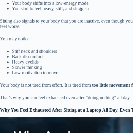
Your body shifts into a low-energy mode
You start to feel heavy, stiff, and sluggish
Sitting also signals to your body that you are inactive, even though yo
feel worse.
You may notice:
Stiff neck and shoulders
Back discomfort
Heavy eyelids
Slower thinking
Low motivation to move
Your body is not tired from effort. It is tired from
too little movement f
That’s why you can feel exhausted even after “doing nothing” all day.
Why You Feel Exhausted After Sitting at a Laptop All Day,
Even 